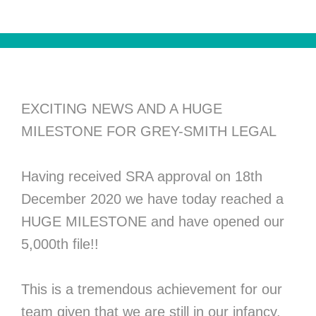
EXCITING NEWS AND A HUGE
MILESTONE FOR GREY-SMITH LEGAL
Having received SRA approval on 18th
December 2020 we have today reached a
HUGE MILESTONE and have opened our
5,000th file!!
This is a tremendous achievement for our
team given that we are still in our infancy.