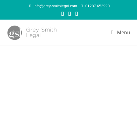
info@grey-smithlegal.com
01287 653990
Menu