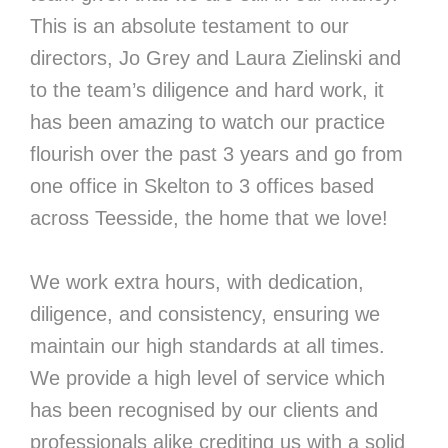
This is an absolute testament to our
directors, Jo Grey and Laura Zielinski and
to the team’s diligence and hard work, it
has been amazing to watch our practice
flourish over the past 3 years and go from
one office in Skelton to 3 offices based
across Teesside, the home that we love!
We work extra hours, with dedication,
diligence, and consistency, ensuring we
maintain our high standards at all times.
We provide a high level of service which
has been recognised by our clients and
professionals alike crediting us with a solid