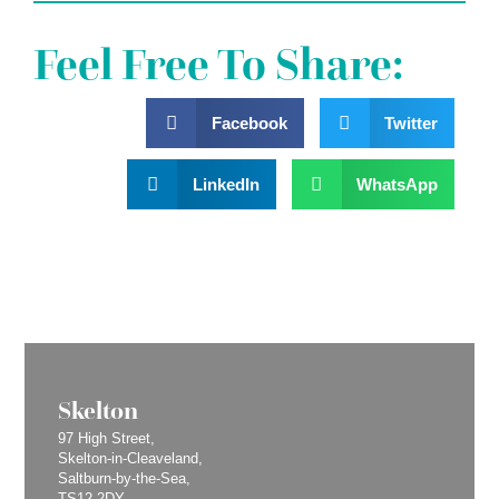
Feel Free To Share:
Facebook
Twitter
LinkedIn
WhatsApp
Skelton
97 High Street,
Skelton-in-Cleaveland,
Saltburn-by-the-Sea,
TS12 2DY