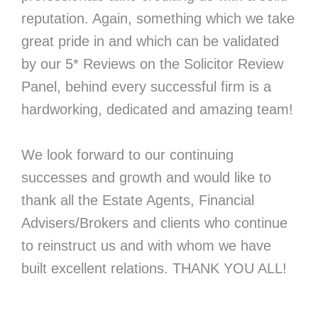
reputation. Again, something which we take
great pride in and which can be validated
by our 5* Reviews on the Solicitor Review
Panel, behind every successful firm is a
hardworking, dedicated and amazing team!
We look forward to our continuing
successes and growth and would like to
thank all the Estate Agents, Financial
Advisers/Brokers and clients who continue
to reinstruct us and with whom we have
built excellent relations. THANK YOU ALL!