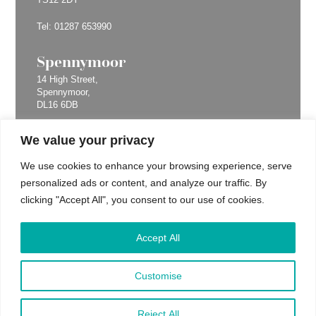
Tel:
01287 653990
Spennymoor
14 High Street,
Spennymoor,
DL16 6DB
Tel:
01287 653990
We value your privacy
Billingham
We use cookies to enhance your browsing experience, serve
personalized ads or content, and analyze our traffic. By
67 Queensway,
Billingham,
clicking "Accept All", you consent to our use of cookies.
TS23 2LU
Tel:
01287 653990
Accept All
Yarm
Customise
63 High Street,
Yarm,
Reject All
TS15 9AH